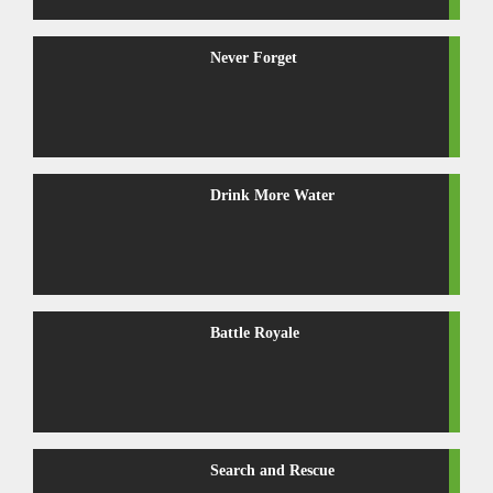
Never Forget
Drink More Water
Battle Royale
Search and Rescue