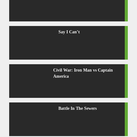
Say I Can’t
Civil War: Iron Man vs Captain
America
Battle In The Sewers