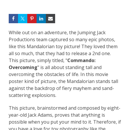
While out on an adventure, the Jumping Jack
Productions team captured so many epic photos,
like this Mandalorian toy picture! They loved them
all so much, that they had to release a 2nd one.
This picture, simply titled, "
Commando:
Overcoming
" is all about standing tall and
overcoming the obstacles of life. In this movie
poster kind of picture, the Mandalorian stands tall
against the backdrop of fiery mayhem and sand-
scattering explosions.
This picture, brainstormed and composed by eight-
year-old Jack Adams, proves that anything is
possible when you put your mind to it. Therefore, if
you have a love for toy photography like the