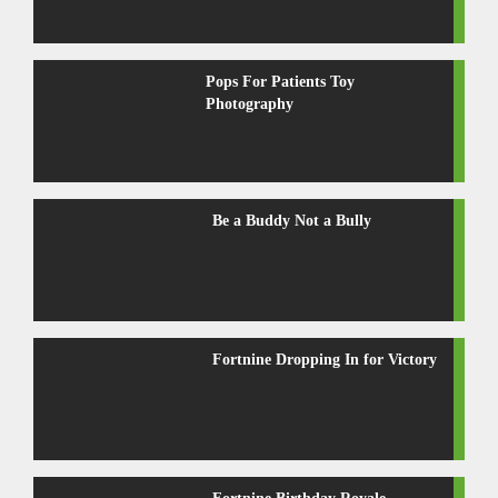
Pops For Patients Toy
Photography
Be a Buddy Not a Bully
Fortnine Dropping In for Victory