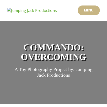
Skip
to
MENU
content
COMMANDO:
OVERCOMING
A Toy Photography Project by: Jumping
Jack Productions