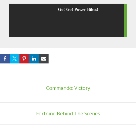
Go! Go! Power Bikes!
Post
Commando: Victory
navigation
Fortnine Behind The Scenes