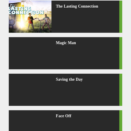
The Lasting Connection
Magic Man
Saving the Day
Face Off