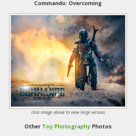
Commando: Overcoming
click image above to view large version
Other
Toy Photography
Photos