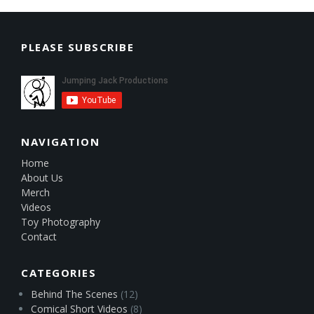
PLEASE SUBSCRIBE
NAVIGATION
Home
About Us
Merch
Videos
Toy Photography
Contact
CATEGORIES
Behind The Scenes
(12)
Comical Short Videos
(8)