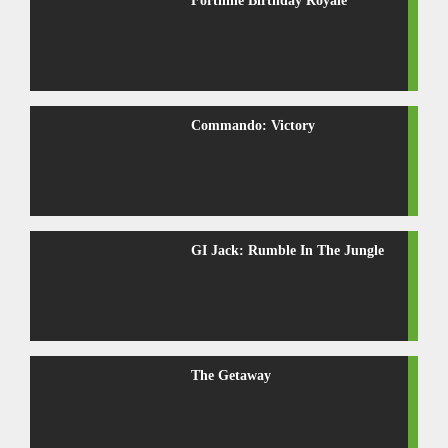
Fortnine Birthday Royale
Commando: Victory
GI Jack: Rumble In The Jungle
The Getaway