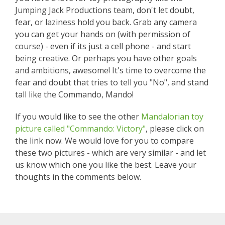
Jumping Jack Productions team, don't let doubt,
fear, or laziness hold you back. Grab any camera
you can get your hands on (with permission of
course) - even if its just a cell phone - and start
being creative. Or perhaps you have other goals
and ambitions, awesome! It's time to overcome the
fear and doubt that tries to tell you "No", and stand
tall like the Commando, Mando!
If you would like to see the other
Mandalorian toy
picture called "Commando: Victory"
, please click on
the link now. We would love for you to compare
these two pictures - which are very similar - and let
us know which one you like the best. Leave your
thoughts in the comments below.