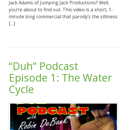
Jack Adams of Jumping Jack Productions? Well,
you’re about to find out. This video is a short, 1-
minute long commercial that parody’s the silliness
[…]
“Duh” Podcast
Episode 1: The Water
Cycle