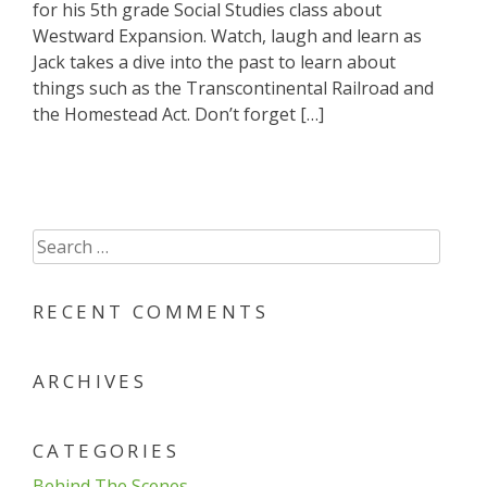
for his 5th grade Social Studies class about
Westward Expansion. Watch, laugh and learn as
Jack takes a dive into the past to learn about
things such as the Transcontinental Railroad and
the Homestead Act. Don’t forget […]
Search
for:
RECENT COMMENTS
ARCHIVES
CATEGORIES
Behind The Scenes