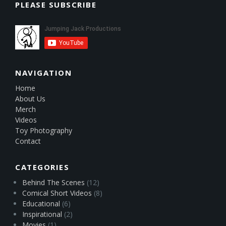
PLEASE SUBSCRIBE
NAVIGATION
Home
About Us
Merch
Videos
Toy Photography
Contact
CATEGORIES
Behind The Scenes
(12)
Comical Short Videos
(8)
Educational
(6)
Inspirational
(2)
Movies
(1)