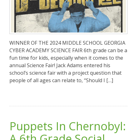
WINNER OF THE 2024 MIDDLE SCHOOL GEORGIA
CYBER ACADEMY SCIENCE FAIR 6th grade can be a
fun time for kids, especially when it comes to the
annual Science Fair! Jack Adams entered his
school’s science fair with a project question that
people of all ages can relate to, “Should I […]
Puppets In Chernobyl:
A 6th Grade Social