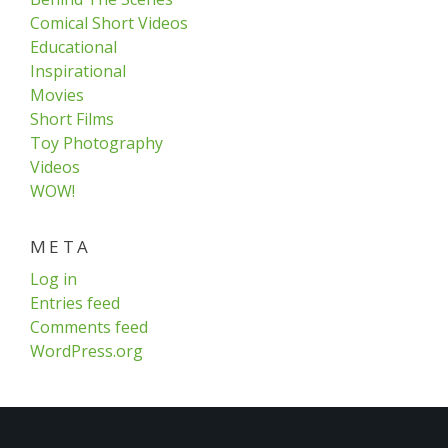
Comical Short Videos
Educational
Inspirational
Movies
Short Films
Toy Photography
Videos
WOW!
META
Log in
Entries feed
Comments feed
WordPress.org