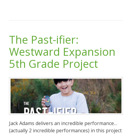
The Past-ifier:
Westward Expansion
5th Grade Project
Jack Adams delivers an incredible performance…
(actually 2 incredible performances) in this project