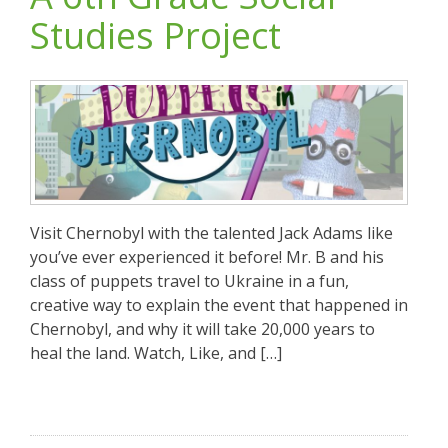
Studies Project
Visit Chernobyl with the talented Jack Adams like
you’ve ever experienced it before! Mr. B and his
class of puppets travel to Ukraine in a fun,
creative way to explain the event that happened in
Chernobyl, and why it will take 20,000 years to
heal the land. Watch, Like, and […]