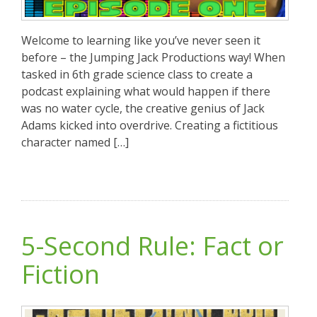
Welcome to learning like you’ve never seen it
before – the Jumping Jack Productions way! When
tasked in 6th grade science class to create a
podcast explaining what would happen if there
was no water cycle, the creative genius of Jack
Adams kicked into overdrive. Creating a fictitious
character named […]
5-Second Rule: Fact or
Fiction