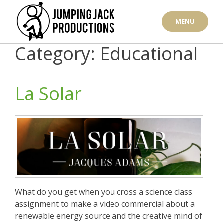
Skip
to
MENU
content
Category: Educational
La Solar
What do you get when you cross a science class
assignment to make a video commercial about a
renewable energy source and the creative mind of