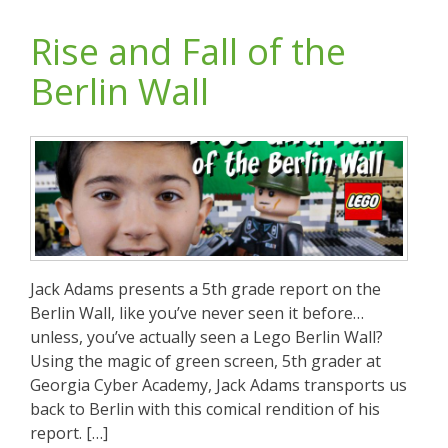
Rise and Fall of the
Berlin Wall
Jack Adams presents a 5th grade report on the
Berlin Wall, like you’ve never seen it before…
unless, you’ve actually seen a Lego Berlin Wall?
Using the magic of green screen, 5th grader at
Georgia Cyber Academy, Jack Adams transports us
back to Berlin with this comical rendition of his
report. […]