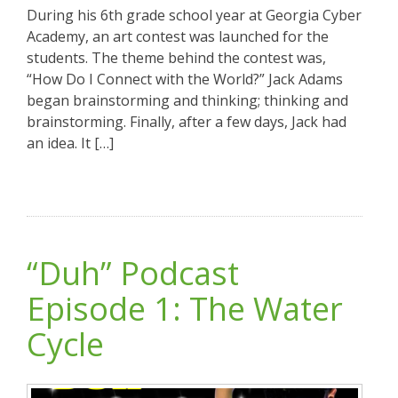
During his 6th grade school year at Georgia Cyber
Academy, an art contest was launched for the
students. The theme behind the contest was,
“How Do I Connect with the World?” Jack Adams
began brainstorming and thinking; thinking and
brainstorming. Finally, after a few days, Jack had
an idea. It […]
“Duh” Podcast
Episode 1: The Water
Cycle