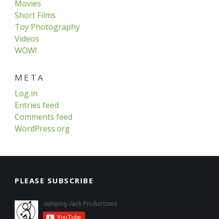
Movies
Short Films
Toy Photography
Videos
WOW!
META
Log in
Entries feed
Comments feed
WordPress.org
PLEASE SUBSCRIBE