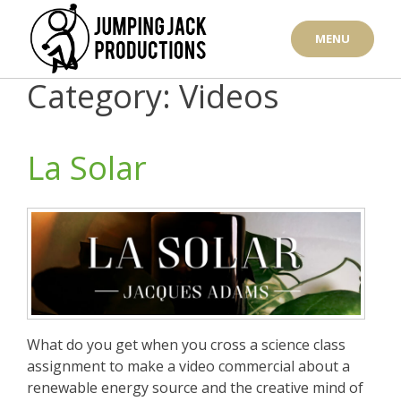
Skip
to
MENU
content
Category: Videos
La Solar
What do you get when you cross a science class
assignment to make a video commercial about a
renewable energy source and the creative mind of