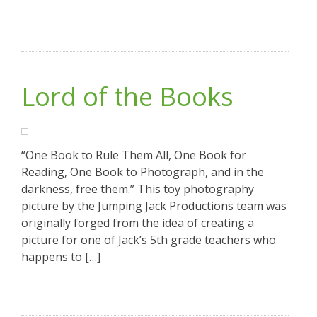
Lord of the Books
“One Book to Rule Them All, One Book for
Reading, One Book to Photograph, and in the
darkness, free them.” This toy photography
picture by the Jumping Jack Productions team was
originally forged from the idea of creating a
picture for one of Jack’s 5th grade teachers who
happens to […]