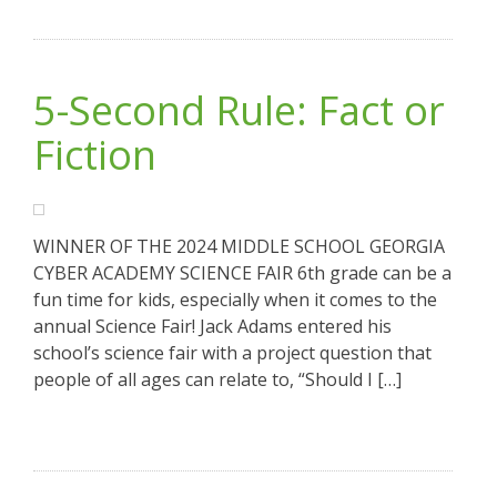
5-Second Rule: Fact or
Fiction
WINNER OF THE 2024 MIDDLE SCHOOL GEORGIA
CYBER ACADEMY SCIENCE FAIR 6th grade can be a
fun time for kids, especially when it comes to the
annual Science Fair! Jack Adams entered his
school’s science fair with a project question that
people of all ages can relate to, “Should I […]