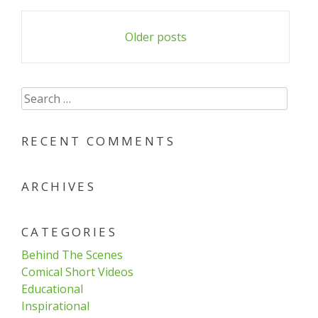
Posts
Older posts
navigation
Search
for:
RECENT COMMENTS
ARCHIVES
CATEGORIES
Behind The Scenes
Comical Short Videos
Educational
Inspirational