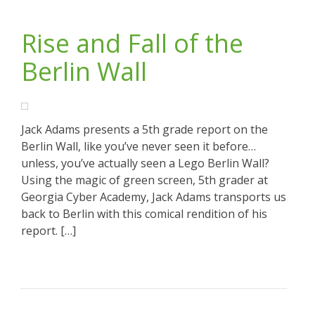
Rise and Fall of the
Berlin Wall
Jack Adams presents a 5th grade report on the
Berlin Wall, like you’ve never seen it before…
unless, you’ve actually seen a Lego Berlin Wall?
Using the magic of green screen, 5th grader at
Georgia Cyber Academy, Jack Adams transports us
back to Berlin with this comical rendition of his
report. […]