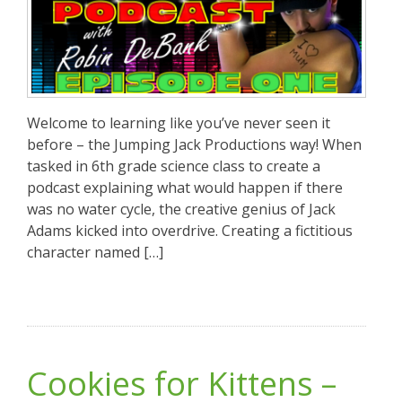
Welcome to learning like you’ve never seen it
before – the Jumping Jack Productions way! When
tasked in 6th grade science class to create a
podcast explaining what would happen if there
was no water cycle, the creative genius of Jack
Adams kicked into overdrive. Creating a fictitious
character named […]
Cookies for Kittens –