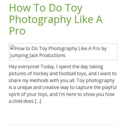
How To Do Toy
Photography Like A
Pro
Hey everyone! Today, I spent the day taking
pictures of hockey and football toys, and I want to
share my methods with you all. Toy photography
is a unique and creative way to capture the playful
spirit of your toys, and I’m here to show you how
a child does […]