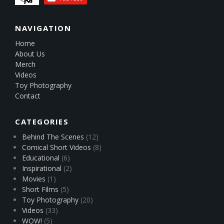
NAVIGATION
Home
About Us
Merch
Videos
Toy Photography
Contact
CATEGORIES
Behind The Scenes
(12)
Comical Short Videos
(8)
Educational
(6)
Inspirational
(2)
Movies
(1)
Short Films
(5)
Toy Photography
(20)
Videos
(33)
WOW!
(5)