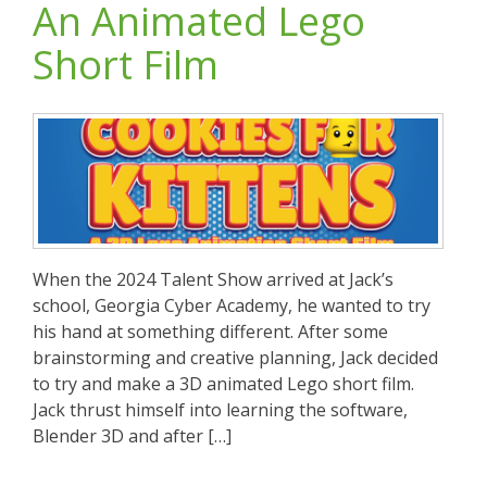
An Animated Lego
Short Film
When the 2024 Talent Show arrived at Jack’s
school, Georgia Cyber Academy, he wanted to try
his hand at something different. After some
brainstorming and creative planning, Jack decided
to try and make a 3D animated Lego short film.
Jack thrust himself into learning the software,
Blender 3D and after […]