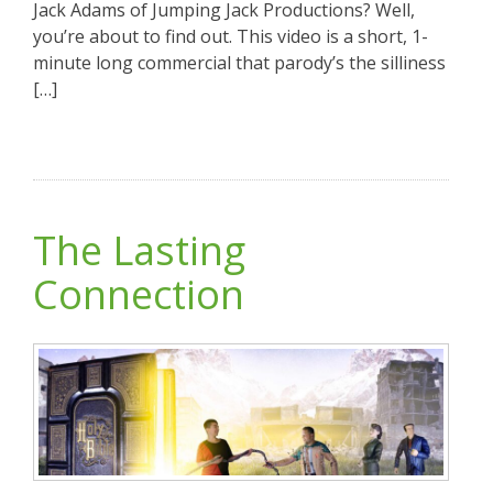
Jack Adams of Jumping Jack Productions? Well,
you’re about to find out. This video is a short, 1-
minute long commercial that parody’s the silliness
[…]
The Lasting
Connection