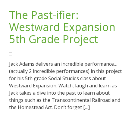
The Past-ifier:
Westward Expansion
5th Grade Project
Jack Adams delivers an incredible performance…
(actually 2 incredible performances) in this project
for his 5th grade Social Studies class about
Westward Expansion. Watch, laugh and learn as
Jack takes a dive into the past to learn about
things such as the Transcontinental Railroad and
the Homestead Act. Don’t forget […]