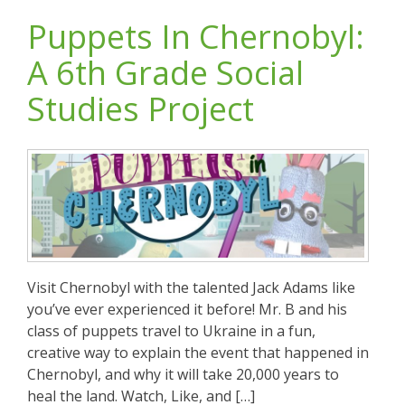
Puppets In Chernobyl:
A 6th Grade Social
Studies Project
Visit Chernobyl with the talented Jack Adams like
you’ve ever experienced it before! Mr. B and his
class of puppets travel to Ukraine in a fun,
creative way to explain the event that happened in
Chernobyl, and why it will take 20,000 years to
heal the land. Watch, Like, and […]