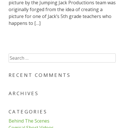
picture by the Jumping Jack Productions team was
originally forged from the idea of creating a
picture for one of Jack’s 5th grade teachers who
happens to […]
Search
for:
RECENT COMMENTS
ARCHIVES
CATEGORIES
Behind The Scenes
Comical Short Videos