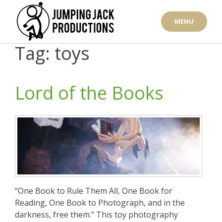
Skip
to
MENU
content
Tag: toys
Lord of the Books
“One Book to Rule Them All, One Book for
Reading, One Book to Photograph, and in the
darkness, free them.” This toy photography