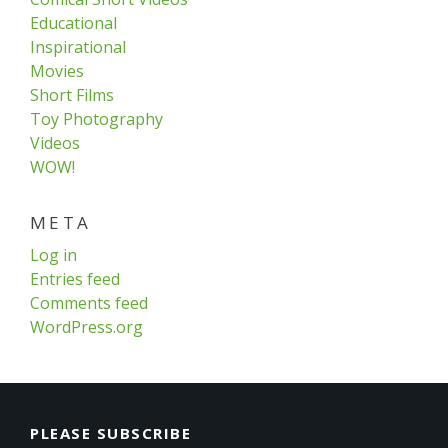
Educational
Inspirational
Movies
Short Films
Toy Photography
Videos
WOW!
META
Log in
Entries feed
Comments feed
WordPress.org
PLEASE SUBSCRIBE