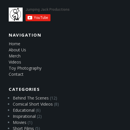
NAVIGATION
Home
About Us
Merch
Videos
Toy Photography
Contact
CATEGORIES
Behind The Scenes
(12)
Comical Short Videos
(8)
Educational
(6)
Inspirational
(2)
Movies
(1)
Short Films
(5)