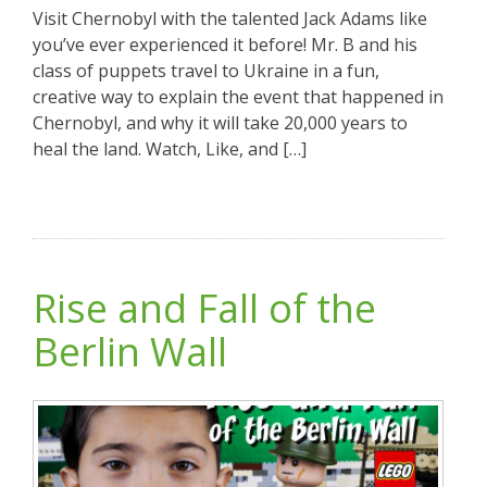
Visit Chernobyl with the talented Jack Adams like
you’ve ever experienced it before! Mr. B and his
class of puppets travel to Ukraine in a fun,
creative way to explain the event that happened in
Chernobyl, and why it will take 20,000 years to
heal the land. Watch, Like, and […]
Rise and Fall of the
Berlin Wall