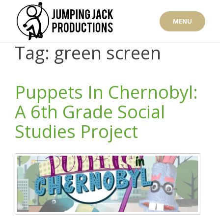
Skip
to
MENU
content
Tag: green screen
Puppets In Chernobyl:
A 6th Grade Social
Studies Project