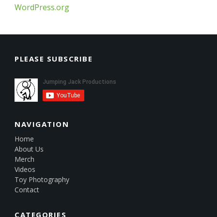
WordPress.org
PLEASE SUBSCRIBE
NAVIGATION
Home
About Us
Merch
Videos
Toy Photography
Contact
CATEGORIES