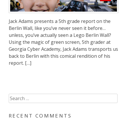
Jack Adams presents a 5th grade report on the
Berlin Wall, like you’ve never seen it before…
unless, you’ve actually seen a Lego Berlin Wall?
Using the magic of green screen, 5th grader at
Georgia Cyber Academy, Jack Adams transports us
back to Berlin with this comical rendition of his
report. […]
Search
for:
RECENT COMMENTS