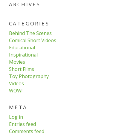
ARCHIVES
CATEGORIES
Behind The Scenes
Comical Short Videos
Educational
Inspirational
Movies
Short Films
Toy Photography
Videos
WOW!
META
Log in
Entries feed
Comments feed