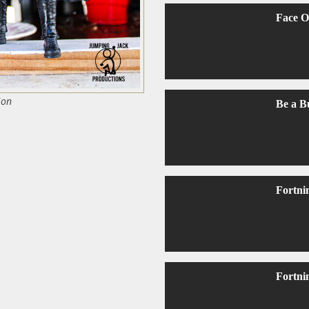
Face O
ion
Be a B
Fortni
Fortni