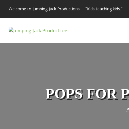
Skip
Welcome to Jumping Jack Productions.
|
"Kids teaching kids."
to
content
POPS FOR 
A