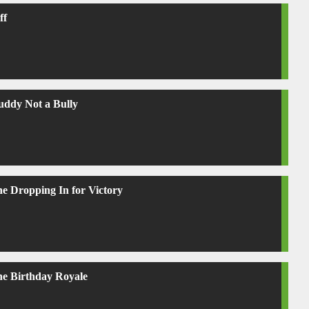
ff
uddy Not a Bully
ne Dropping In for Victory
ne Birthday Royale