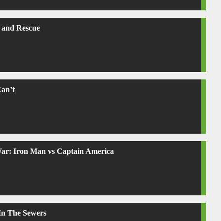
 and Rescue
Can’t
War: Iron Man vs Captain America
 In The Sewers