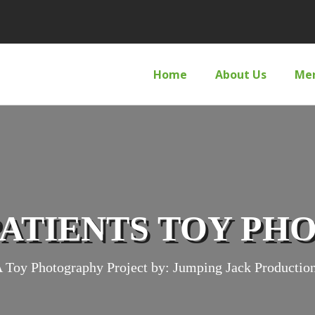
Home
About Us
Me
PATIENTS TOY P
 Toy Photography Project by: Jumping Jack Productio