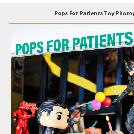
Pops For Patients Toy Photo