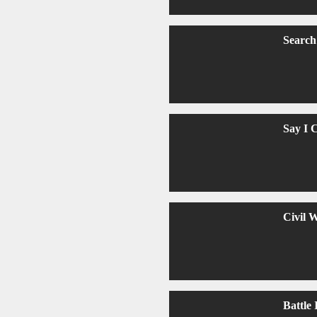
Search
Say I 
Civil 
Battle