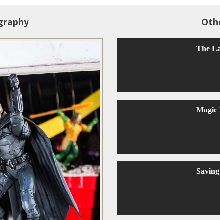
graphy
Oth
The La
Magic
Saving