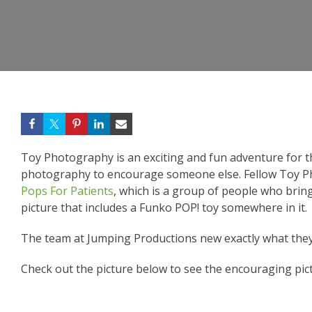
Toy Photography is an exciting and fun adventure for 
photography to encourage someone else. Fellow Toy 
Pops For Patients
, which is a group of people who brin
picture that includes a Funko POP! toy somewhere in it.
The team at Jumping Productions new exactly what they
Check out the picture below to see the encouraging pic