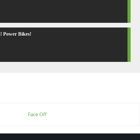
! Power Bikes!
Face Off