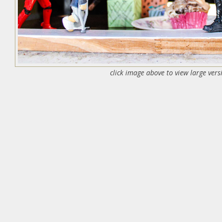
click image above to view large vers