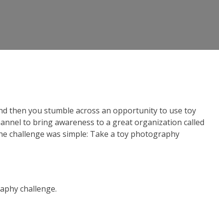
nd then you stumble across an opportunity to use toy
annel to bring awareness to a great organization called
 The challenge was simple: Take a toy photography
raphy challenge.