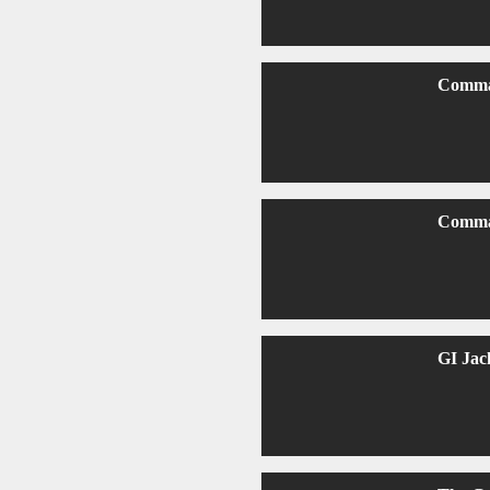
Comma
Comma
GI Jac