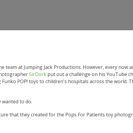
the team at Jumping Jack Productions. However, every now a
Photographer
SirDork
put out a challenge on his YouTube ch
g Funko POP! toys to children's hospitals across the world.
 wanted to do.
ture that they created for the Pops For Patients toy photog