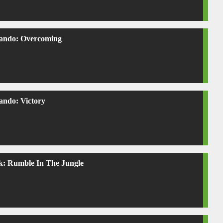
ndo: Overcoming
ndo: Victory
k: Rumble In The Jungle