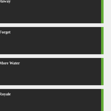
etaway
Forget
More Water
 Royale