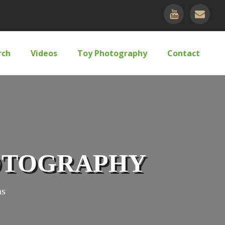
rch
Videos
Toy Photography
Contact
HOTOGRAPHY
ns