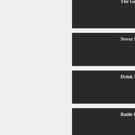
The G
Never 
Drink 
Battle