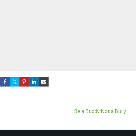
Post
Be a Buddy Not a Bully
navigation