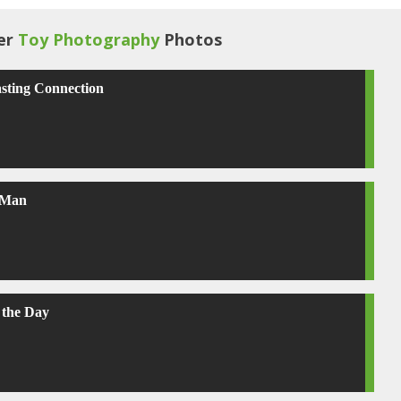
er
Toy Photography
Photos
sting Connection
 Man
 the Day