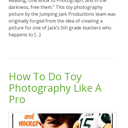
Reading, One Book to Photograph, and in the
darkness, free them.” This toy photography
picture by the Jumping Jack Productions team was
originally forged from the idea of creating a
picture for one of Jack’s 5th grade teachers who
happens to […]
How To Do Toy
Photography Like A
Pro