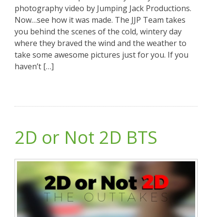
photography video by Jumping Jack Productions.
Now…see how it was made. The JJP Team takes
you behind the scenes of the cold, wintery day
where they braved the wind and the weather to
take some awesome pictures just for you. If you
haven’t […]
2D or Not 2D BTS