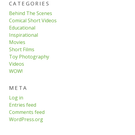
CATEGORIES
Behind The Scenes
Comical Short Videos
Educational
Inspirational
Movies
Short Films
Toy Photography
Videos
WOW!
META
Log in
Entries feed
Comments feed
WordPress.org