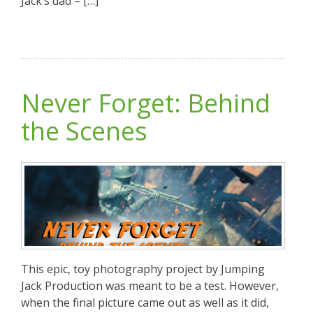
Jack’s dad – […]
Never Forget: Behind
the Scenes
This epic, toy photography project by Jumping
Jack Production was meant to be a test. However,
when the final picture came out as well as it did,