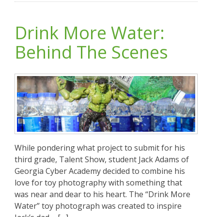
Drink More Water:
Behind The Scenes
While pondering what project to submit for his
third grade, Talent Show, student Jack Adams of
Georgia Cyber Academy decided to combine his
love for toy photography with something that
was near and dear to his heart. The “Drink More
Water” toy photograph was created to inspire