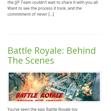
the JJP Team couldn’t wait to share it with you all.
Want to see the process it took, and the
commitment of never […]
Battle Royale: Behind
The Scenes
You’ve seen the epic Battle Royale toy