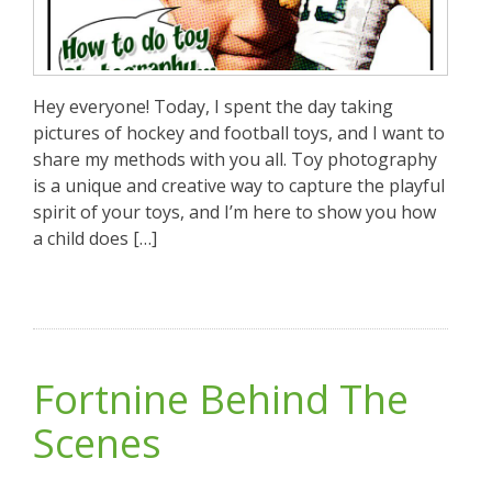
Hey everyone! Today, I spent the day taking
pictures of hockey and football toys, and I want to
share my methods with you all. Toy photography
is a unique and creative way to capture the playful
spirit of your toys, and I’m here to show you how
a child does […]
Fortnine Behind The
Scenes