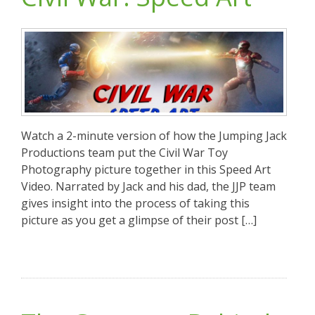
Watch a 2-minute version of how the Jumping Jack
Productions team put the Civil War Toy
Photography picture together in this Speed Art
Video. Narrated by Jack and his dad, the JJP team
gives insight into the process of taking this
picture as you get a glimpse of their post […]