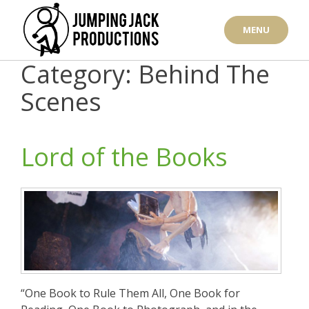
Skip
to
MENU
content
Category: Behind The
Scenes
Lord of the Books
“One Book to Rule Them All, One Book for