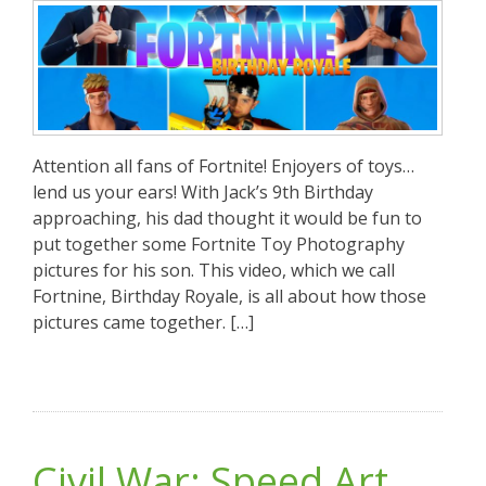
Attention all fans of Fortnite! Enjoyers of toys…
lend us your ears! With Jack’s 9th Birthday
approaching, his dad thought it would be fun to
put together some Fortnite Toy Photography
pictures for his son. This video, which we call
Fortnine, Birthday Royale, is all about how those
pictures came together. […]
Civil War: Speed Art