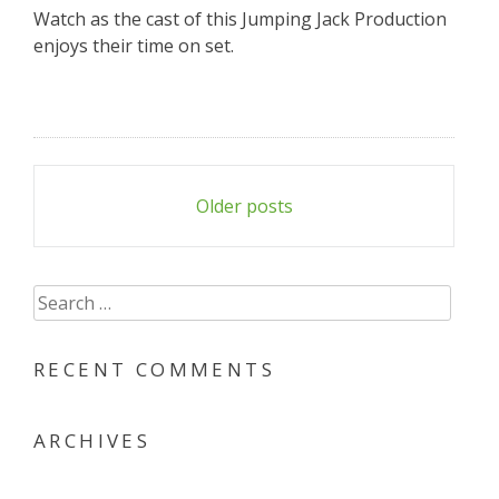
Watch as the cast of this Jumping Jack Production
enjoys their time on set.
Posts
Older posts
navigation
Search
for:
RECENT COMMENTS
ARCHIVES