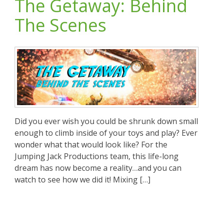
The Getaway: Behind
The Scenes
Did you ever wish you could be shrunk down small
enough to climb inside of your toys and play? Ever
wonder what that would look like? For the
Jumping Jack Productions team, this life-long
dream has now become a reality…and you can
watch to see how we did it! Mixing […]