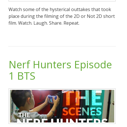
Watch some of the hysterical outtakes that took
place during the filming of the 2D or Not 2D short
film. Watch. Laugh. Share. Repeat.
Nerf Hunters Episode
1 BTS