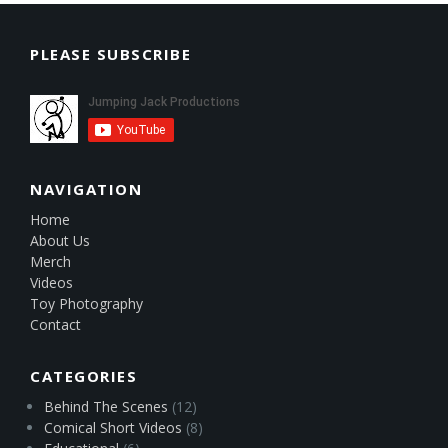
PLEASE SUBSCRIBE
NAVIGATION
Home
About Us
Merch
Videos
Toy Photography
Contact
CATEGORIES
Behind The Scenes
(12)
Comical Short Videos
(8)